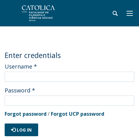
Enter credentials
Username
*
Password
*
Forgot password
/
Forgot UCP password
LOG IN