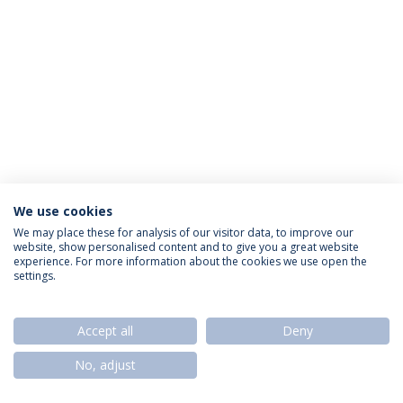
We use cookies
Privacy Policy
Termos & Condições
Rights of Data Subjects
We may place these for analysis of our visitor data, to improve our
website, show personalised content and to give you a great website
experience. For more information about the cookies we use open the
settings.
© 2026 Universidade Católica Portuguesa
Accept all
Deny
No, adjust