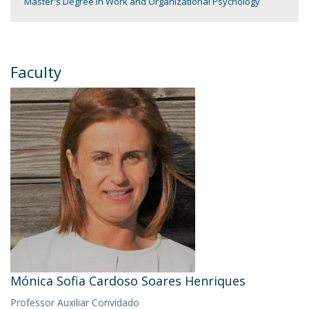
Master's Degree in Work and Organizational Psychology
Faculty
Mónica Sofia Cardoso Soares Henriques
Professor Auxiliar Convidado