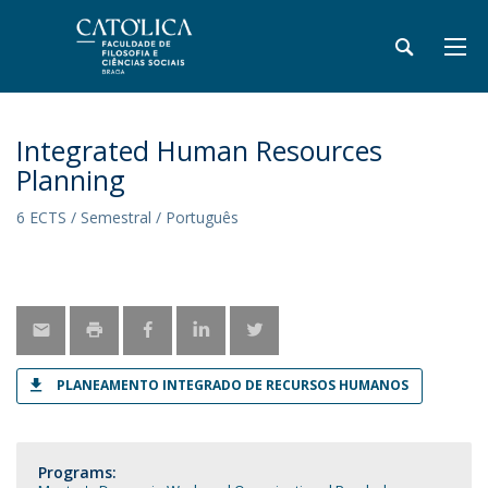
Integrated Human Resources
Planning
6 ECTS / Semestral / Português
PLANEAMENTO INTEGRADO DE RECURSOS HUMANOS
Programs: