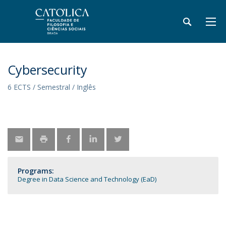
Cybersecurity
6 ECTS / Semestral / Inglês
Programs:
Degree in Data Science and Technology (EaD)