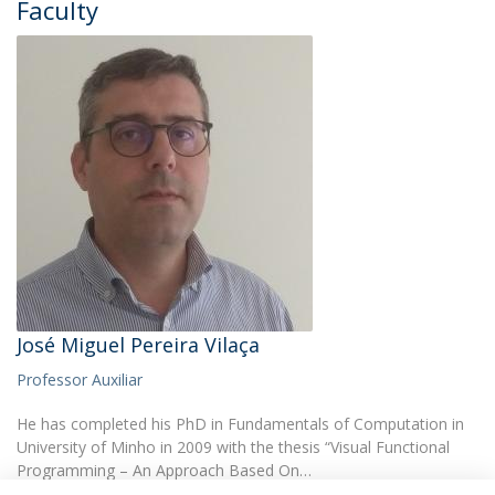
Faculty
José Miguel Pereira Vilaça
Professor Auxiliar
He has completed his PhD in Fundamentals of Computation in
University of Minho in 2009 with the thesis “Visual Functional
Programming – An Approach Based On…