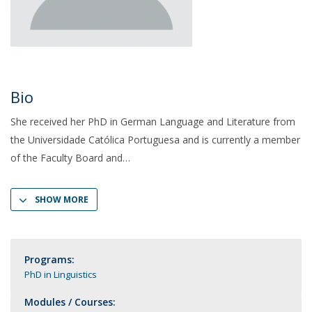
Bio
She received her PhD in German Language and Literature from
the Universidade Católica Portuguesa and is currently a member
of the Faculty Board and
SHOW MORE
Programs:
PhD in Linguistics
Modules / Courses: