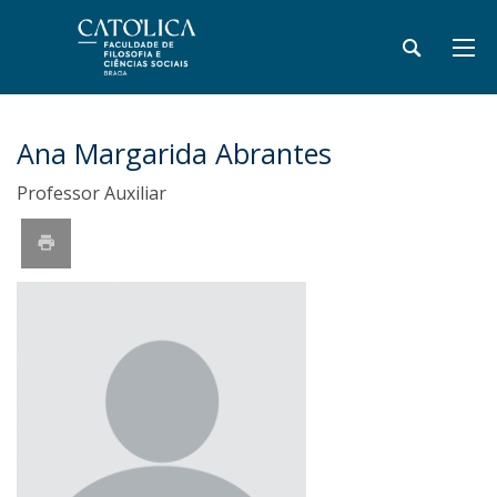
Ana Margarida Abrantes
Professor Auxiliar