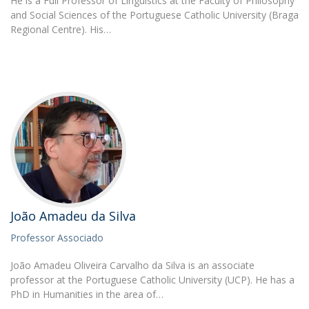
He is a Full Professor of Linguistics at the Faculty of Philosophy
and Social Sciences of the Portuguese Catholic University (Braga
Regional Centre). His…
João Amadeu da Silva
Professor Associado
João Amadeu Oliveira Carvalho da Silva is an associate
professor at the Portuguese Catholic University (UCP). He has a
PhD in Humanities in the area of…