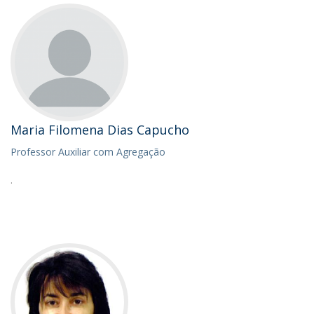
Maria Filomena Dias Capucho
Professor Auxiliar com Agregação
.