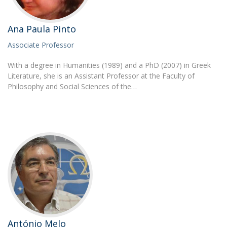
Ana Paula Pinto
Associate Professor
With a degree in Humanities (1989) and a PhD (2007) in Greek
Literature, she is an Assistant Professor at the Faculty of
Philosophy and Social Sciences of the…
António Melo