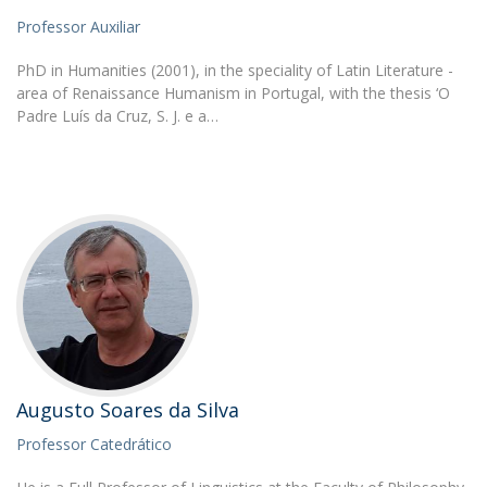
Professor Auxiliar
PhD in Humanities (2001), in the speciality of Latin Literature -
area of Renaissance Humanism in Portugal, with the thesis ‘O
Padre Luís da Cruz, S. J. e a…
Augusto Soares da Silva
Professor Catedrático