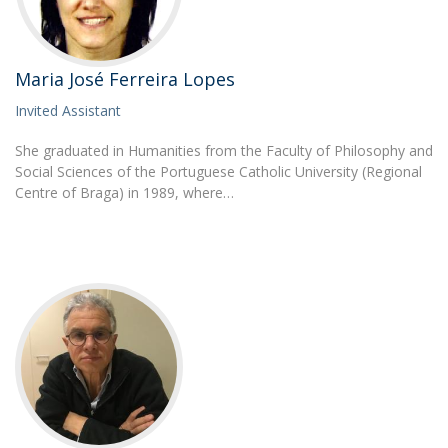
Maria José Ferreira Lopes
Invited Assistant
She graduated in Humanities from the Faculty of Philosophy and
Social Sciences of the Portuguese Catholic University (Regional
Centre of Braga) in 1989, where…