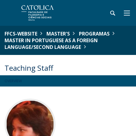
FFCS-WEBSITE
MASTER'S
PROGRAMAS
MASTER IN PORTUGUESE AS A FOREIGN
LANGUAGE/SECOND LANGUAGE
Teaching Staff
OVERVIEW