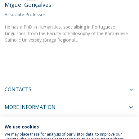
Miguel Gonçalves
Associate Professor
He has a PhD in Humanities, specialising in Portuguese
Linguistics, from the Faculty of Philosophy of the Portuguese
Catholic University (Braga Regional…
CONTACTS
MORE INFORMATION
We use cookies
COORDINATORS
We may place these for analysis of our visitor data, to improve our