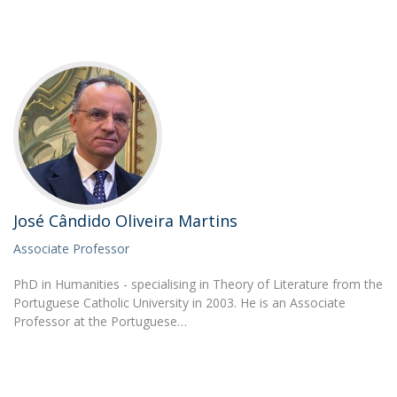
José Cândido Oliveira Martins
Associate Professor
PhD in Humanities - specialising in Theory of Literature from the
Portuguese Catholic University in 2003. He is an Associate
Professor at the Portuguese…