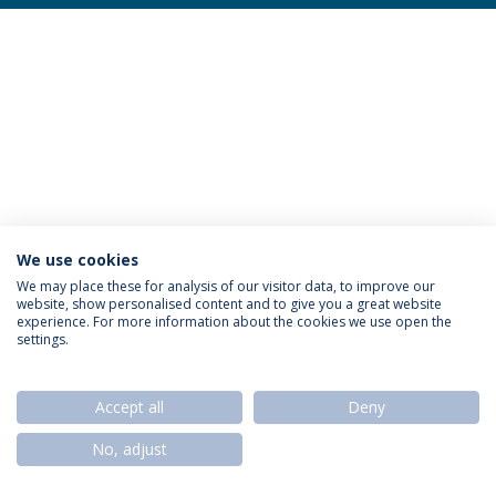
We use cookies
Privacy Policy
Termos & Condições
Rights of Data Subjects
We may place these for analysis of our visitor data, to improve our
website, show personalised content and to give you a great website
experience. For more information about the cookies we use open the
settings.
© 2026 Universidade Católica Portuguesa
Accept all
Deny
No, adjust