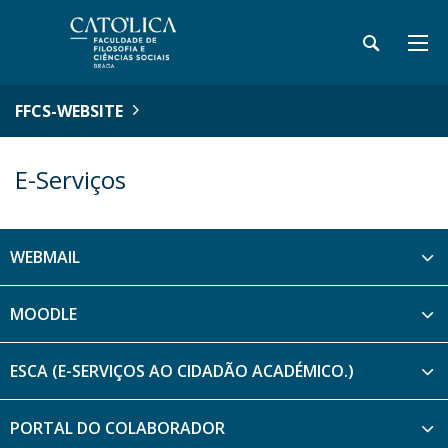
FFCS-WEBSITE
E-Serviços
WEBMAIL
MOODLE
ESCA (E-SERVIÇOS AO CIDADÃO ACADÉMICO.)
PORTAL DO COLABORADOR