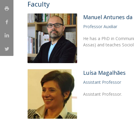
Candidaturas
Faculty
Providers
Bolsas de Estudo
Merit Award
Manuel Antunes da
Provas Públicas
Professor Auxiliar
He has a PhD in Communica
Assas) and teaches Socio
Luísa Magalhães
Assistant Professor
Assistant Professor.