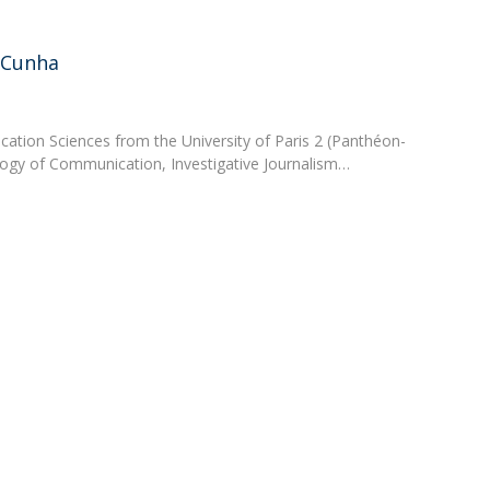
Apresentação
Contact Directory
Programas
 Cunha
General Information
tion Sciences from the University of Paris 2 (Panthéon-
logy of Communication, Investigative Journalism…