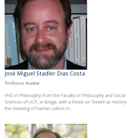
José Miguel Stadler Dias Costa
Professor Auxiliar
PhD in Philosophy from the Faculty of Philosophy and Social
Sciences of UCP, in Braga, with a thesis on ‘Desire as History:
the meaning of human culture in…