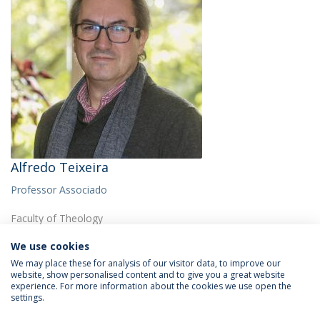
Alfredo Teixeira
Professor Associado
Faculty of Theology
We use cookies
We may place these for analysis of our visitor data, to improve our
website, show personalised content and to give you a great website
experience. For more information about the cookies we use open the
settings.
Privacy Policy
Termos & Condições
Rights of Data Subjects