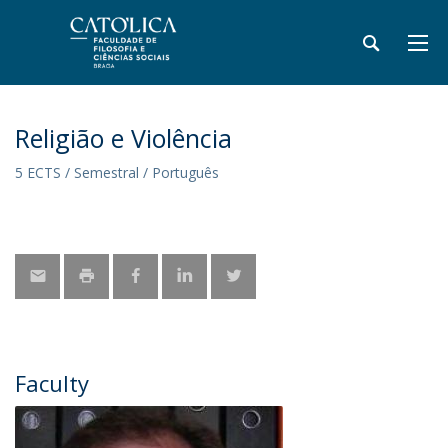
Religião e Violência
5 ECTS / Semestral / Português
Faculty