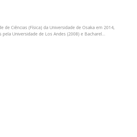
Apresentação
Contact Directory
Programas
e de Ciências (Física) da Universidade de Osaka em 2014,
General Information
s pela Universidade de Los Andes (2008) e Bacharel…