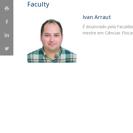
Candidaturas
Faculty
Providers
Bolsas de Estudo
Merit Award
Ivan Arraut
Provas Públicas
É doutorado pela Faculdad
mestre em Ciências Física