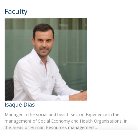
Faculty
Isaque Dias
Manager in the social and health sector. Experience in the
management of Social Economy and Health Organisations, in
the areas of Human Resources management…