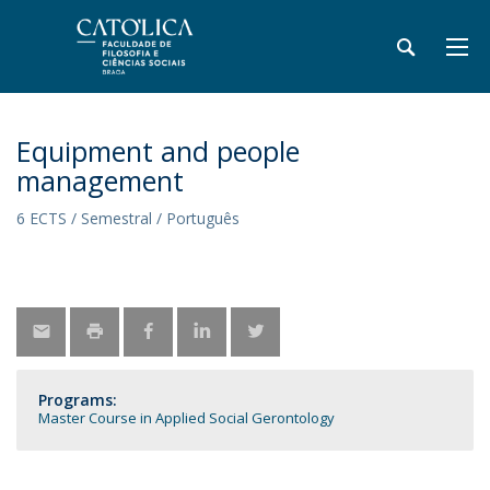
Equipment and people
management
6 ECTS / Semestral / Português
Programs:
Master Course in Applied Social Gerontology