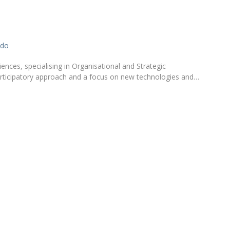
Apresentação
Contact Directory
Programas
ado
General Information
nces, specialising in Organisational and Strategic
rticipatory approach and a focus on new technologies and…