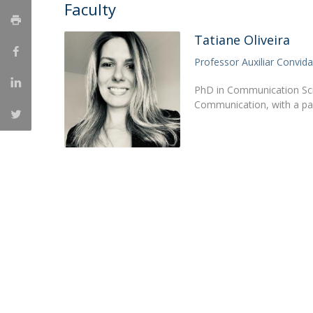
Candidaturas
Faculty
Providers
Bolsas de Estudo
Merit Award
Tatiane Oliveira
Provas Públicas
Professor Auxiliar Convid
PhD in Communication Scie
Communication, with a pa