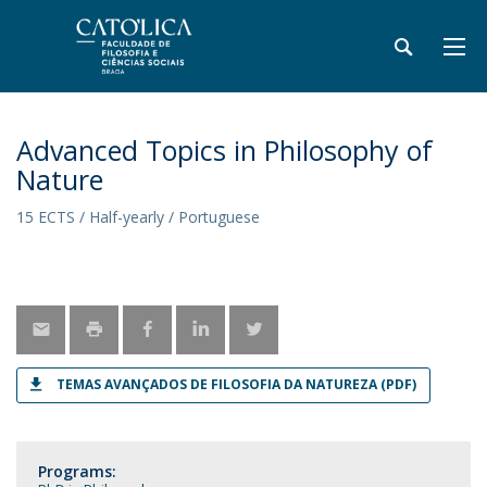
Advanced Topics in Philosophy of
Nature
15 ECTS / Half-yearly / Portuguese
TEMAS AVANÇADOS DE FILOSOFIA DA NATUREZA (PDF)
Programs: