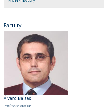
PhD in Philosophy
Faculty
Álvaro Balsas
Professor Auxiliar