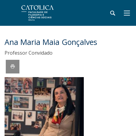
Ana Maria Maia Gonçalves
Professor Convidado