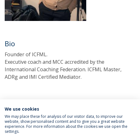
Bio
Founder of ICFML.
Executive coach and MCC accredited by the
International Coaching Federation. ICFML Master,
ADRg and IMI Certified Mediator.
We use cookies
We may place these for analysis of our visitor data, to improve our
website, show personalised content and to give you a great website
experience. For more information about the cookies we use open the
Política de Privacidade
Termos & Condições
settings.
Direitos do Titular dos Dados