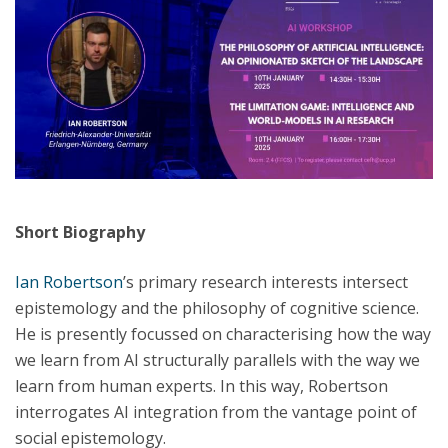
Short Biography
Ian Robertson
’s primary research interests intersect
epistemology and the philosophy of cognitive science.
He is presently focussed on characterising how the way
we learn from AI structurally parallels with the way we
learn from human experts. In this way, Robertson
interrogates AI integration from the vantage point of
social epistemology.