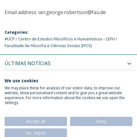
Email address: ian.george.robertson@fau.de
Categories:
#UCP
Centro de Estudos Filosóficos e Humanísticos - CEFH
Faculdade de Filosofia e Ciências Sociais (FFCS)
ÚLTIMAS NOTÍCIAS
PRÓXIMOS EVENTOS
We use cookies
We may place these for analysis of our visitor data, to improve our
website, show personalised content and to give you a great website
experience. For more information about the cookies we use open the
Política de Privacidade
Termos & Condições
settings.
Direitos do Titular dos Dados
Accept all
Deny
No, adjust