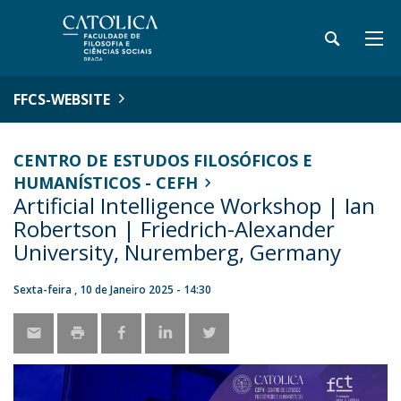
FFCS-WEBSITE
CENTRO DE ESTUDOS FILOSÓFICOS E
HUMANÍSTICOS - CEFH
Artificial Intelligence Workshop | Ian
Robertson | Friedrich-Alexander
University, Nuremberg, Germany
Sexta-feira , 10 de Janeiro 2025 - 14:30