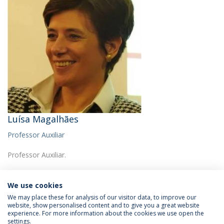
Luísa Magalhães
Professor Auxiliar
Professor Auxiliar.
We use cookies
We may place these for analysis of our visitor data, to improve our
website, show personalised content and to give you a great website
experience. For more information about the cookies we use open the
Política de Privacidade
Termos & Condições
settings.