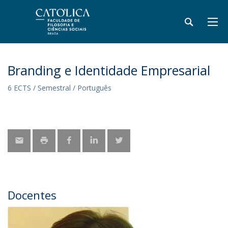
Branding e Identidade Empresarial
6 ECTS / Semestral / Português
Docentes