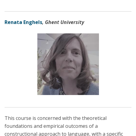
Renata Enghels
, Ghent University
This course is concerned with the theoretical
foundations and empirical outcomes of a
constructional approach to language, with a specific