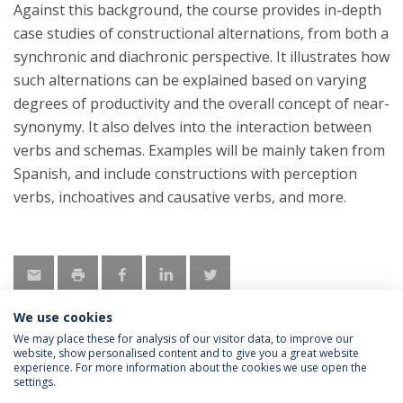
Against this background, the course provides in-depth
case studies of constructional alternations, from both a
synchronic and diachronic perspective. It illustrates how
such alternations can be explained based on varying
degrees of productivity and the overall concept of near-
synonymy. It also delves into the interaction between
verbs and schemas. Examples will be mainly taken from
Spanish, and include constructions with perception
verbs, inchoatives and causative verbs, and more.
We use cookies
We may place these for analysis of our visitor data, to improve our
website, show personalised content and to give you a great website
experience. For more information about the cookies we use open the
Política de Privacidade
Termos & Condições
settings.
Direitos do Titular dos Dados