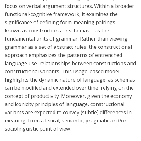
focus on verbal argument structures. Within a broader
functional-cognitive framework, it examines the
significance of defining form-meaning pairings –
known as constructions or schemas – as the
fundamental units of grammar. Rather than viewing
grammar as a set of abstract rules, the constructional
approach emphasizes the patterns of entrenched
language use, relationships between constructions and
constructional variants. This usage-based model
highlights the dynamic nature of language, as schemas
can be modified and extended over time, relying on the
concept of productivity. Moreover, given the economy
and iconicity principles of language, constructional
variants are expected to convey (subtle) differences in
meaning, from a lexical, semantic, pragmatic and/or
sociolinguistic point of view.