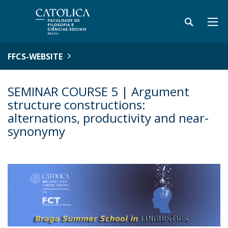
FFCS-WEBSITE
SEMINAR COURSE 5 | Argument
structure constructions:
alternations, productivity and near-
synonymy