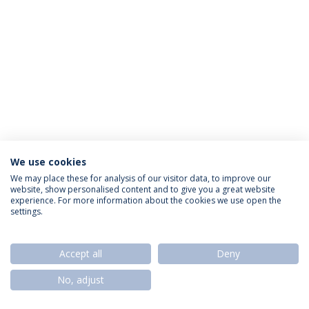
We use cookies
Política de Privacidade
Termos & Condições
We may place these for analysis of our visitor data, to improve our
website, show personalised content and to give you a great website
Direitos do Titular dos Dados
experience. For more information about the cookies we use open the
settings.
Accept all
Deny
© 2026 Universidade Católica Portuguesa
No, adjust