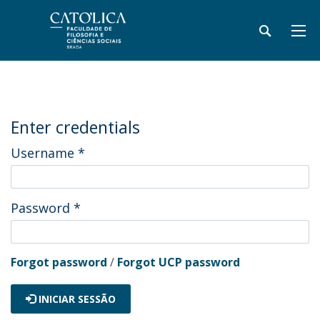
Enter credentials
Username
*
Password
*
Forgot password
/
Forgot UCP password
INICIAR SESSÃO