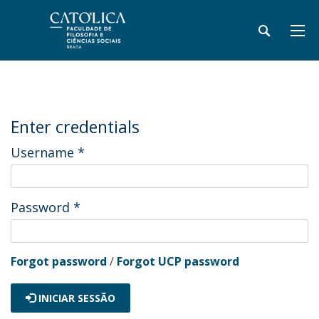
Enter credentials
Username
*
Password
*
Forgot password
/
Forgot UCP password
INICIAR SESSÃO