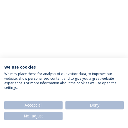
We use cookies
Política de Privacidade
Termos & Condições
We may place these for analysis of our visitor data, to improve our
website, show personalised content and to give you a great website
Direitos do Titular dos Dados
experience. For more information about the cookies we use open the
settings.
Accept all
Deny
© 2026 Universidade Católica Portuguesa
No, adjust