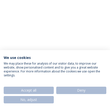
We use cookies
Política de Privacidade
Termos & Condições
We may place these for analysis of our visitor data, to improve our
website, show personalised content and to give you a great website
Direitos do Titular dos Dados
experience. For more information about the cookies we use open the
settings.
Accept all
Deny
© 2026 Universidade Católica Portuguesa
No, adjust