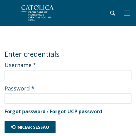
Enter credentials
Username
*
Password
*
Forgot password
/
Forgot UCP password
INICIAR SESSÃO