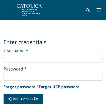
Enter credentials
Username
*
Password
*
Forgot password
/
Forgot UCP password
INICIAR SESSÃO