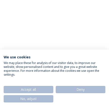
We use cookies
Política de Privacidade
Termos & Condições
We may place these for analysis of our visitor data, to improve our
website, show personalised content and to give you a great website
Direitos do Titular dos Dados
experience. For more information about the cookies we use open the
settings.
Accept all
Deny
© 2026 Universidade Católica Portuguesa
No, adjust