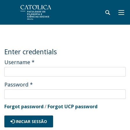
Enter credentials
Username
*
Password
*
Forgot password
/
Forgot UCP password
INICIAR SESSÃO