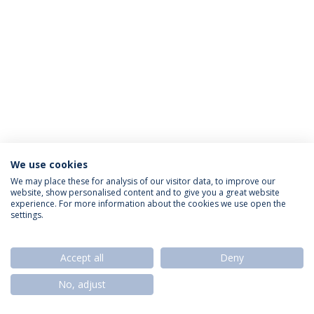
We use cookies
Política de Privacidade
Termos & Condições
We may place these for analysis of our visitor data, to improve our
website, show personalised content and to give you a great website
Direitos do Titular dos Dados
experience. For more information about the cookies we use open the
settings.
Accept all
Deny
© 2026 Universidade Católica Portuguesa
No, adjust