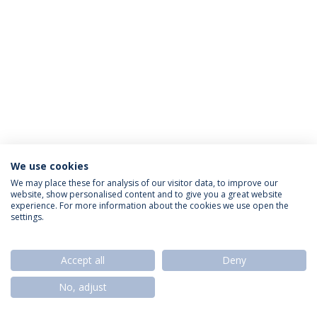
We use cookies
Política de Privacidade
Termos & Condições
We may place these for analysis of our visitor data, to improve our
website, show personalised content and to give you a great website
Direitos do Titular dos Dados
experience. For more information about the cookies we use open the
settings.
Accept all
Deny
© 2026 Universidade Católica Portuguesa
No, adjust