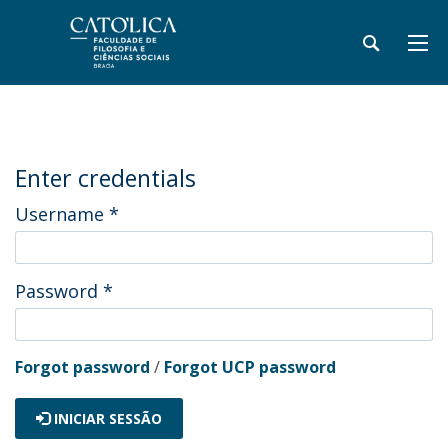
Enter credentials
Username
*
Password
*
Forgot password
/
Forgot UCP password
INICIAR SESSÃO