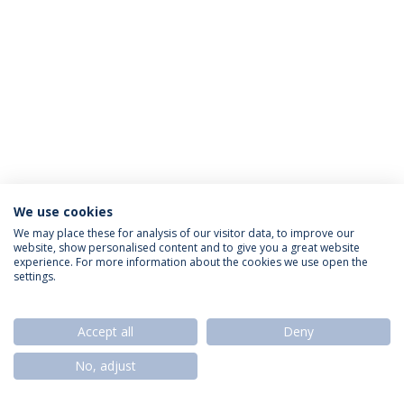
We use cookies
Política de Privacidade
Termos & Condições
We may place these for analysis of our visitor data, to improve our
website, show personalised content and to give you a great website
Direitos do Titular dos Dados
experience. For more information about the cookies we use open the
settings.
Accept all
Deny
© 2026 Universidade Católica Portuguesa
No, adjust