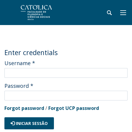
Enter credentials
Username
*
Password
*
Forgot password
/
Forgot UCP password
INICIAR SESSÃO