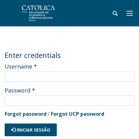
Enter credentials
Username
*
Password
*
Forgot password
/
Forgot UCP password
INICIAR SESSÃO