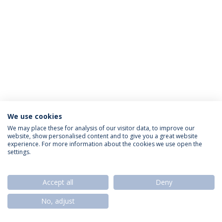
We use cookies
Política de Privacidade
Termos & Condições
We may place these for analysis of our visitor data, to improve our
website, show personalised content and to give you a great website
Direitos do Titular dos Dados
experience. For more information about the cookies we use open the
settings.
Accept all
Deny
© 2026 Universidade Católica Portuguesa
No, adjust