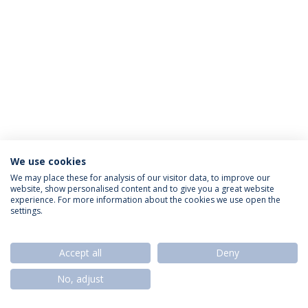
We use cookies
Política de Privacidade
Termos & Condições
We may place these for analysis of our visitor data, to improve our
website, show personalised content and to give you a great website
Direitos do Titular dos Dados
experience. For more information about the cookies we use open the
settings.
Accept all
Deny
© 2026 Universidade Católica Portuguesa
No, adjust