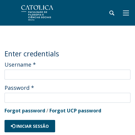
Enter credentials
Username
*
Password
*
Forgot password
/
Forgot UCP password
INICIAR SESSÃO