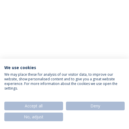
We use cookies
Política de Privacidade
Termos & Condições
We may place these for analysis of our visitor data, to improve our
website, show personalised content and to give you a great website
Direitos do Titular dos Dados
experience. For more information about the cookies we use open the
settings.
Accept all
Deny
© 2026 Universidade Católica Portuguesa
No, adjust