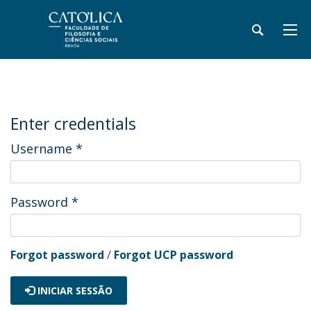
Enter credentials
Username
*
Password
*
Forgot password
/
Forgot UCP password
INICIAR SESSÃO