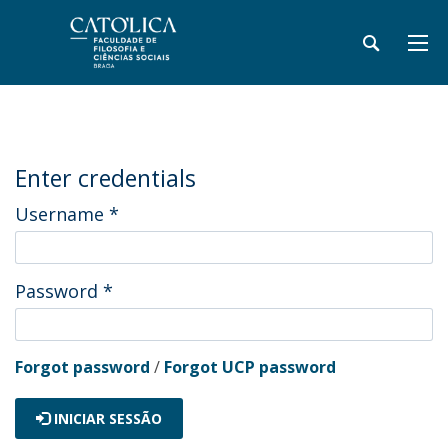
Enter credentials
Username
*
Password
*
Forgot password
/
Forgot UCP password
INICIAR SESSÃO