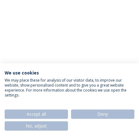
We use cookies
Política de Privacidade
Termos & Condições
We may place these for analysis of our visitor data, to improve our
website, show personalised content and to give you a great website
Direitos do Titular dos Dados
experience. For more information about the cookies we use open the
settings.
Accept all
Deny
© 2026 Universidade Católica Portuguesa
No, adjust