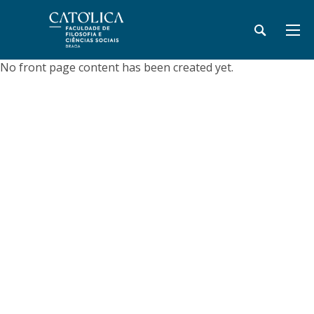
No front page content has been created yet.