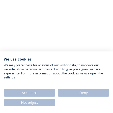
We use cookies
Política de Privacidade
Termos & Condições
We may place these for analysis of our visitor data, to improve our
website, show personalised content and to give you a great website
Direitos do Titular dos Dados
experience. For more information about the cookies we use open the
settings.
Accept all
Deny
© 2026 Universidade Católica Portuguesa
No, adjust