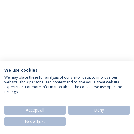
We use cookies
Privacy Policy
Termos & Condições
Rights of Data Subjects
We may place these for analysis of our visitor data, to improve our
website, show personalised content and to give you a great website
experience. For more information about the cookies we use open the
settings.
© 2026 Universidade Católica Portuguesa
Accept all
Deny
No, adjust