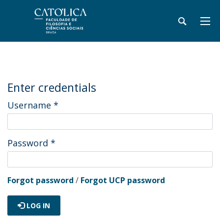
Enter credentials
Username
*
Password
*
Forgot password
/
Forgot UCP password
LOG IN