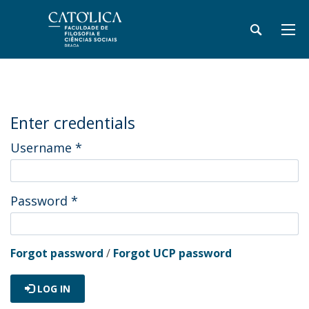
Enter credentials
Username
*
Password
*
Forgot password
/
Forgot UCP password
LOG IN