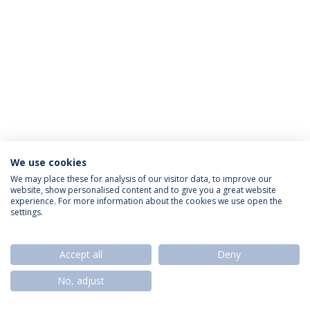
We use cookies
Privacy Policy
Termos & Condições
Rights of Data Subjects
We may place these for analysis of our visitor data, to improve our
website, show personalised content and to give you a great website
experience. For more information about the cookies we use open the
settings.
© 2026 Universidade Católica Portuguesa
Accept all
Deny
No, adjust