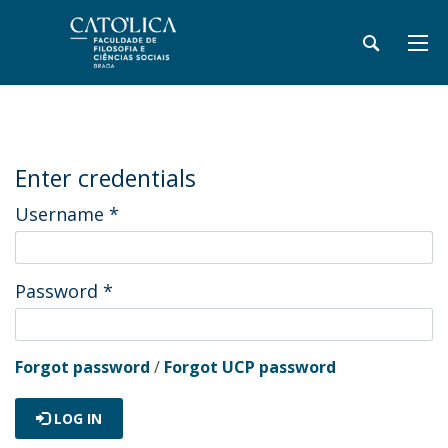
Enter credentials
Username
*
Password
*
Forgot password
/
Forgot UCP password
LOG IN