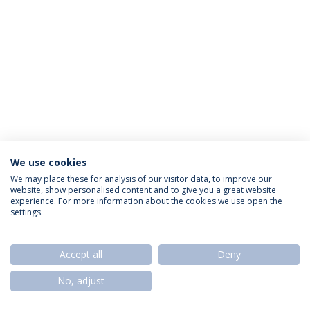
We use cookies
Privacy Policy
Termos & Condições
Rights of Data Subjects
We may place these for analysis of our visitor data, to improve our
website, show personalised content and to give you a great website
experience. For more information about the cookies we use open the
settings.
© 2026 Universidade Católica Portuguesa
Accept all
Deny
No, adjust