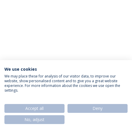
We use cookies
Privacy Policy
Termos & Condições
Rights of Data Subjects
We may place these for analysis of our visitor data, to improve our
website, show personalised content and to give you a great website
experience. For more information about the cookies we use open the
settings.
© 2026 Universidade Católica Portuguesa
Accept all
Deny
No, adjust