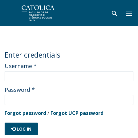
Enter credentials
Username
*
Password
*
Forgot password
/
Forgot UCP password
LOG IN