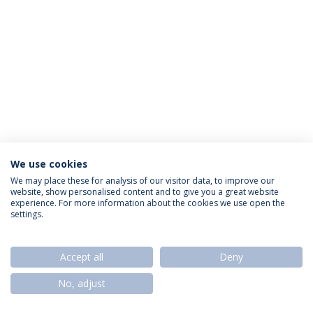
We use cookies
Privacy Policy
Termos & Condições
Rights of Data Subjects
We may place these for analysis of our visitor data, to improve our
website, show personalised content and to give you a great website
experience. For more information about the cookies we use open the
settings.
© 2026 Universidade Católica Portuguesa
Accept all
Deny
No, adjust