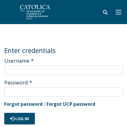
Enter credentials
Username
*
Password
*
Forgot password
/
Forgot UCP password
LOG IN