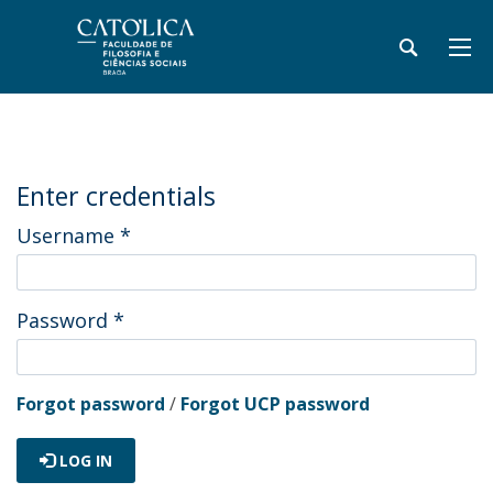
Enter credentials
Username
*
Password
*
Forgot password
/
Forgot UCP password
LOG IN