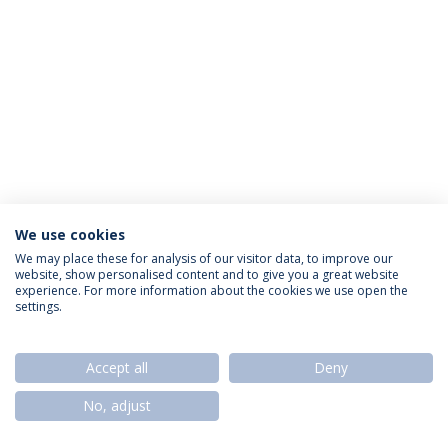
We use cookies
Privacy Policy
Termos & Condições
Rights of Data Subjects
We may place these for analysis of our visitor data, to improve our
website, show personalised content and to give you a great website
experience. For more information about the cookies we use open the
settings.
© 2026 Universidade Católica Portuguesa
Accept all
Deny
No, adjust