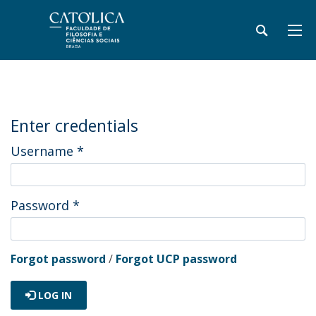
Enter credentials
Username
*
Password
*
Forgot password
/
Forgot UCP password
LOG IN