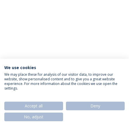
We use cookies
Privacy Policy
Termos & Condições
Rights of Data Subjects
We may place these for analysis of our visitor data, to improve our
website, show personalised content and to give you a great website
experience. For more information about the cookies we use open the
settings.
© 2026 Universidade Católica Portuguesa
Accept all
Deny
No, adjust