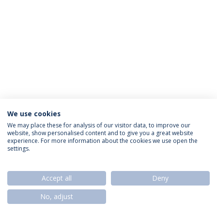
We use cookies
Privacy Policy
Termos & Condições
Rights of Data Subjects
We may place these for analysis of our visitor data, to improve our
website, show personalised content and to give you a great website
experience. For more information about the cookies we use open the
settings.
© 2026 Universidade Católica Portuguesa
Accept all
Deny
No, adjust