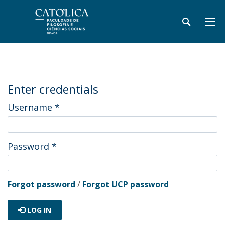
Enter credentials
Username
*
Password
*
Forgot password
/
Forgot UCP password
LOG IN