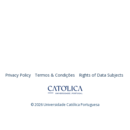
Privacy Policy
Termos & Condições
Rights of Data Subjects
© 2026 Universidade Católica Portuguesa