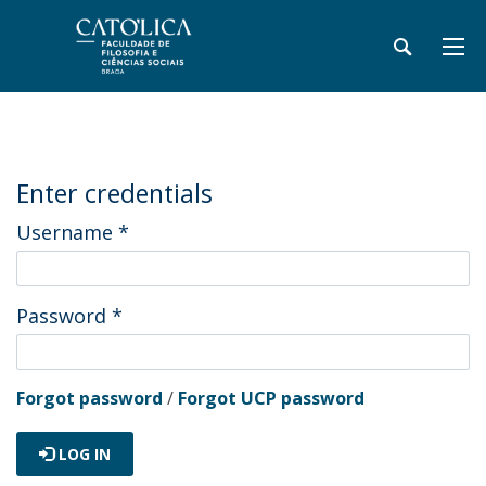
Enter credentials
Username
*
Password
*
Forgot password
/
Forgot UCP password
LOG IN