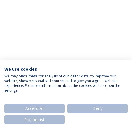
We use cookies
Privacy Policy
Termos & Condições
Rights of Data Subjects
We may place these for analysis of our visitor data, to improve our
website, show personalised content and to give you a great website
experience. For more information about the cookies we use open the
settings.
© 2026 Universidade Católica Portuguesa
Accept all
Deny
No, adjust