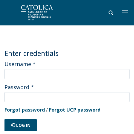
Enter credentials
Username
*
Password
*
Forgot password
/
Forgot UCP password
LOG IN