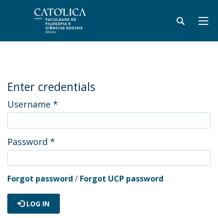
Enter credentials
Username
*
Password
*
Forgot password
/
Forgot UCP password
LOG IN