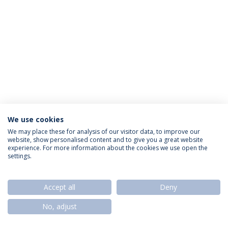
We use cookies
Privacy Policy
Termos & Condições
Rights of Data Subjects
We may place these for analysis of our visitor data, to improve our
website, show personalised content and to give you a great website
experience. For more information about the cookies we use open the
settings.
© 2026 Universidade Católica Portuguesa
Accept all
Deny
No, adjust