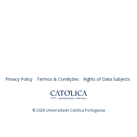
Privacy Policy
Termos & Condições
Rights of Data Subjects
© 2026 Universidade Católica Portuguesa