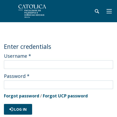
Enter credentials
Username
*
Password
*
Forgot password
/
Forgot UCP password
LOG IN