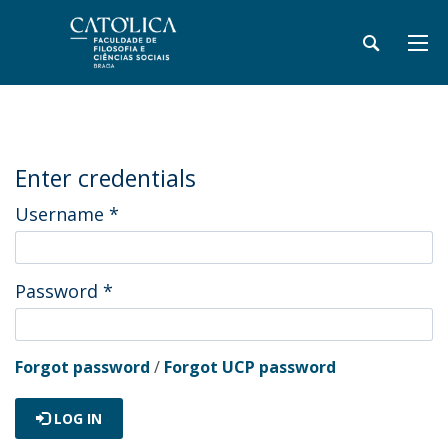
Enter credentials
Username
*
Password
*
Forgot password
/
Forgot UCP password
LOG IN