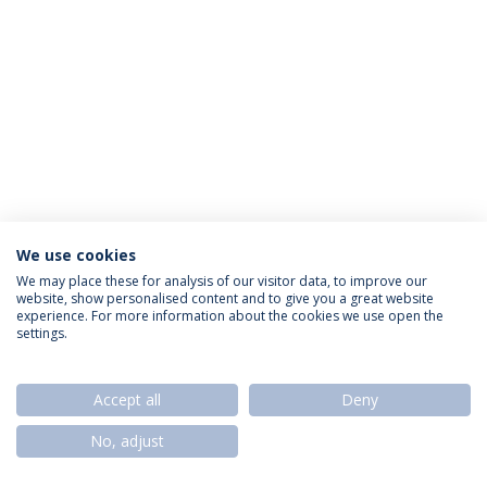
We use cookies
Privacy Policy
Termos & Condições
Rights of Data Subjects
We may place these for analysis of our visitor data, to improve our
website, show personalised content and to give you a great website
experience. For more information about the cookies we use open the
settings.
© 2026 Universidade Católica Portuguesa
Accept all
Deny
No, adjust