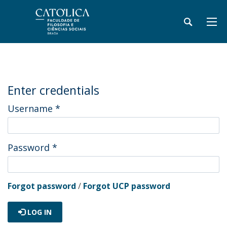
Enter credentials
Username
*
Password
*
Forgot password
/
Forgot UCP password
LOG IN