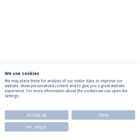
We use cookies
Privacy Policy
Termos & Condições
Rights of Data Subjects
We may place these for analysis of our visitor data, to improve our
website, show personalised content and to give you a great website
experience. For more information about the cookies we use open the
settings.
© 2026 Universidade Católica Portuguesa
Accept all
Deny
No, adjust