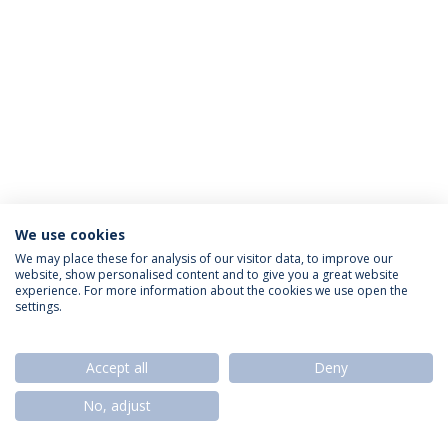
We use cookies
Privacy Policy
Termos & Condições
Rights of Data Subjects
We may place these for analysis of our visitor data, to improve our
website, show personalised content and to give you a great website
experience. For more information about the cookies we use open the
settings.
© 2026 Universidade Católica Portuguesa
Accept all
Deny
No, adjust