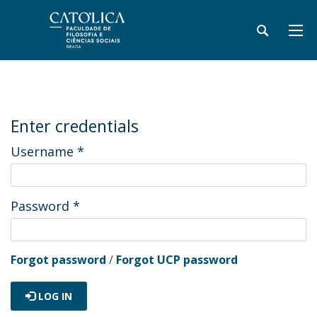
Enter credentials
Username
*
Password
*
Forgot password
/
Forgot UCP password
LOG IN