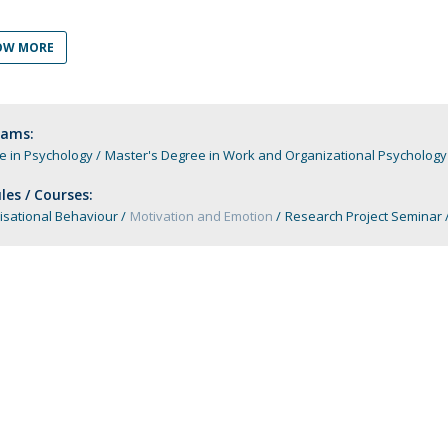
Apresentação
Contact Directory
Programas
OW MORE
General Information
rams:
e in Psychology
Master's Degree in Work and Organizational Psychology
es / Courses:
isational Behaviour
Motivation and Emotion
Research Project Seminar