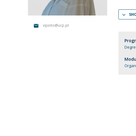
Candidaturas
Providers
Bolsas de Estudo
SH
Merit Award
Provas Públicas
vipinto@ucp.pt
Prog
Degre
Modul
Organ