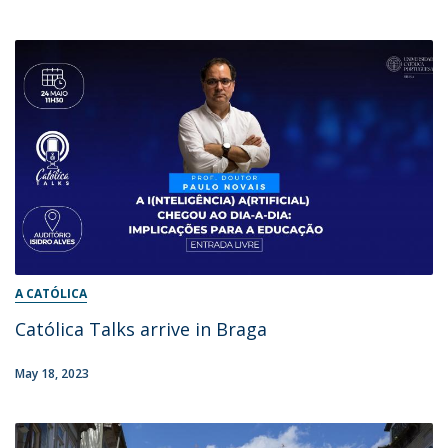
A CATÓLICA
Católica Talks arrive in Braga
May 18, 2023