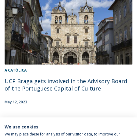
A CATÓLICA
UCP Braga gets involved in the Advisory Board
of the Portuguese Capital of Culture
May 12, 2023
We use cookies
16
We may place these for analysis of our visitor data, to improve our