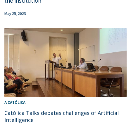
the institution
May 25, 2023
A CATÓLICA
Católica Talks debates challenges of Artificial
Intelligence