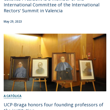
International Committee of the International
Rectors' Summit in Valencia
May 29, 2023
A CATÓLICA
UCP-Braga honors four founding professors of