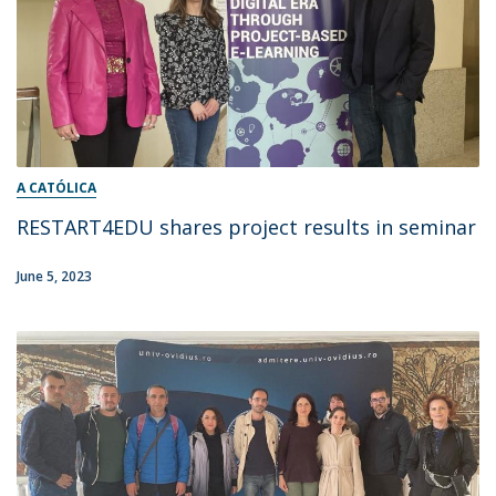
A CATÓLICA
RESTART4EDU shares project results in seminar
June 5, 2023