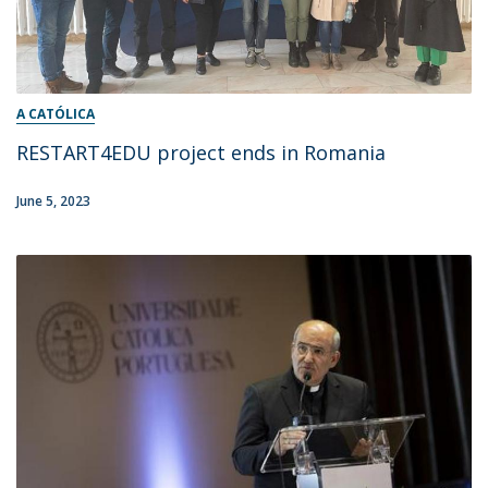
A CATÓLICA
RESTART4EDU project ends in Romania
June 5, 2023