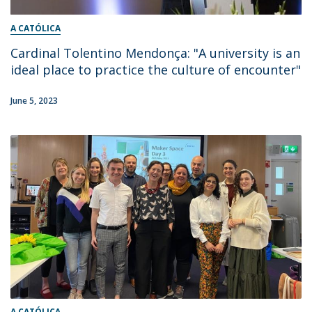
A CATÓLICA
Cardinal Tolentino Mendonça: "A university is an
ideal place to practice the culture of encounter"
June 5, 2023
A CATÓLICA