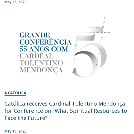
May 25, 2023
A CATÓLICA
Católica receives Cardinal Tolentino Mendonça
for Conference on "What Spiritual Resources to
Face the Future?"
May 19, 2023