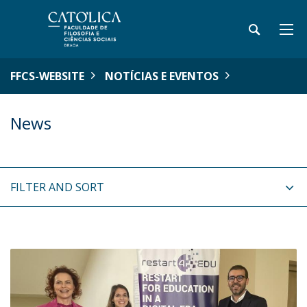
FFCS-WEBSITE
NOTÍCIAS E EVENTOS
News
FILTER AND SORT