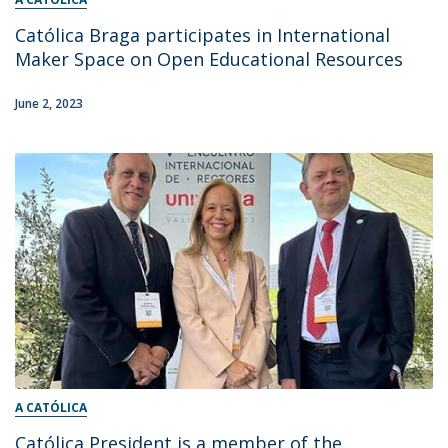
Católica Braga participates in International
Maker Space on Open Educational Resources
June 2, 2023
A CATÓLICA
Católica President is a member of the