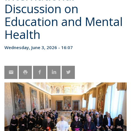
Discussion on
Education and Mental
Health
Wednesday, June 3, 2026 - 16:07