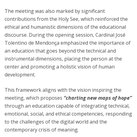
The meeting was also marked by significant
contributions from the Holy See, which reinforced the
ethical and humanistic dimensions of the educational
discourse. During the opening session, Cardinal José
Tolentino de Mendonça emphasized the importance of
an education that goes beyond the technical and
instrumental dimensions, placing the person at the
center and promoting a holistic vision of human
development.
This framework aligns with the vision inspiring the
meeting, which proposes
“charting new maps of hope”
through an education capable of integrating technical,
emotional, social, and ethical competencies, responding
to the challenges of the digital world and the
contemporary crisis of meaning.