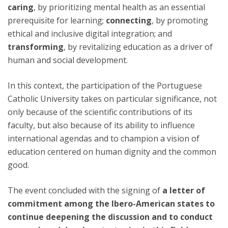
caring
, by prioritizing mental health as an essential
prerequisite for learning;
connecting
, by promoting
ethical and inclusive digital integration; and
transforming
, by revitalizing education as a driver of
human and social development.
In this context, the participation of the Portuguese
Catholic University takes on particular significance, not
only because of the scientific contributions of its
faculty, but also because of its ability to influence
international agendas and to champion a vision of
education centered on human dignity and the common
good.
The event concluded with the signing of
a letter of
commitment among the Ibero-American states to
continue deepening the discussion and to conduct