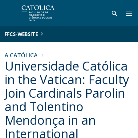
FFCS-WEBSITE
A CATÓLICA
Universidade Católica
in the Vatican: Faculty
Join Cardinals Parolin
and Tolentino
Mendonça in an
International