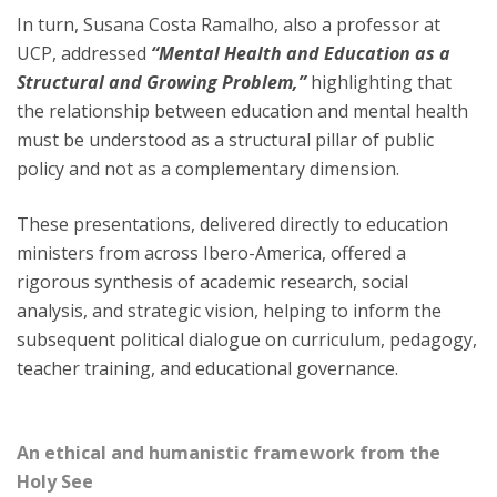
In turn, Susana Costa Ramalho, also a professor at
UCP, addressed
“Mental Health and Education as a
Structural and Growing Problem,”
highlighting that
the relationship between education and mental health
must be understood as a structural pillar of public
policy and not as a complementary dimension.
These presentations, delivered directly to education
ministers from across Ibero-America, offered a
rigorous synthesis of academic research, social
analysis, and strategic vision, helping to inform the
subsequent political dialogue on curriculum, pedagogy,
teacher training, and educational governance.
An ethical and humanistic framework from the
Holy See