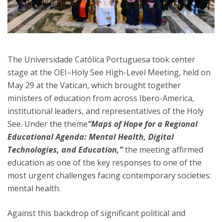
The Universidade Católica Portuguesa took center
stage at the OEI–Holy See High-Level Meeting, held on
May 29 at the Vatican, which brought together
ministers of education from across Ibero-America,
institutional leaders, and representatives of the Holy
See. Under the theme
“Maps of Hope for a Regional
Educational Agenda: Mental Health, Digital
Technologies, and Education,”
the meeting affirmed
education as one of the key responses to one of the
most urgent challenges facing contemporary societies:
mental health.
Against this backdrop of significant political and