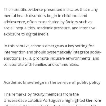
The scientific evidence presented indicates that many
mental health disorders begin in childhood and
adolescence, often exacerbated by factors such as
social inequalities, academic pressure, and intensive
exposure to digital media.
In this context, schools emerge as a key setting for
intervention and should systematically integrate social-
emotional skills, promote inclusive environments, and
collaborate with families and communities.
Academic knowledge in the service of public policy
The remarks by faculty members from the
Universidade Católica Portuguesa highlighted
the role