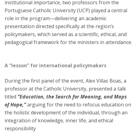
institutional importance, two professors from the
Portuguese Catholic University (UCP) played a central
role in the program—delivering an academic
presentation directed specifically at the region’s
policymakers, which served as a scientific, ethical, and
pedagogical framework for the ministers in attendance.
A “lesson” for international policymakers
During the first panel of the event, Alex Villas Boas, a
professor at the Catholic University, presented a talk
titled
“Education, the Search for Meaning, and Maps
of Hope,”
arguing for the need to refocus education on
the holistic development of the individual, through an
integration of knowledge, inner life, and ethical
responsibility