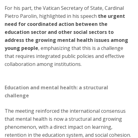
For his part, the Vatican Secretary of State, Cardinal
Pietro Parolin, highlighted in his speech
the urgent
need for coordinated action between the
education sector and other social sectors to
address the growing mental health issues among
young people
, emphasizing that this is a challenge
that requires integrated public policies and effective
collaboration among institutions.
Education and mental health: a structural
challenge
The meeting reinforced the international consensus
that mental health is now a structural and growing
phenomenon, with a direct impact on learning,
retention in the education system, and social cohesion.