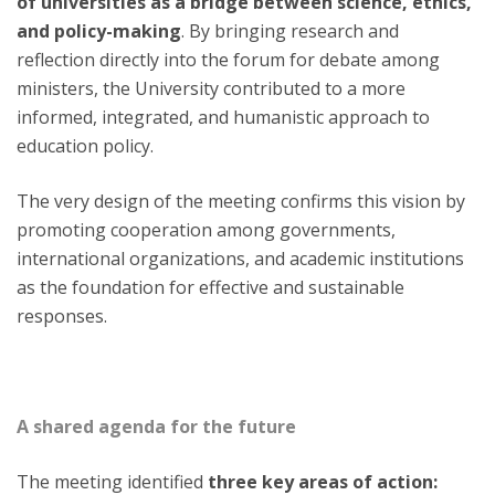
of universities as a bridge between science, ethics,
and policy-making
. By bringing research and
reflection directly into the forum for debate among
ministers, the University contributed to a more
informed, integrated, and humanistic approach to
education policy.
The very design of the meeting confirms this vision by
promoting cooperation among governments,
international organizations, and academic institutions
as the foundation for effective and sustainable
responses.
A shared agenda for the future
The meeting identified
three key areas of action: