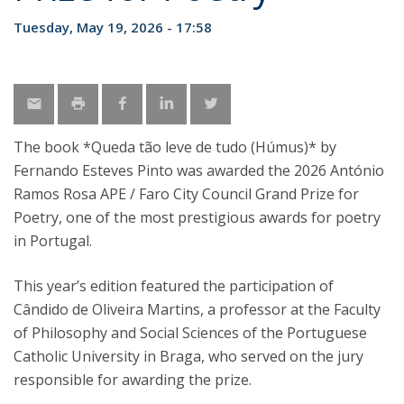
Tuesday, May 19, 2026 - 17:58
The book *Queda tão leve de tudo (Húmus)* by
Fernando Esteves Pinto was awarded the 2026 António
Ramos Rosa APE / Faro City Council Grand Prize for
Poetry, one of the most prestigious awards for poetry
in Portugal.
This year’s edition featured the participation of
Cândido de Oliveira Martins, a professor at the Faculty
of Philosophy and Social Sciences of the Portuguese
Catholic University in Braga, who served on the jury
responsible for awarding the prize.