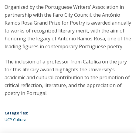
Organized by the Portuguese Writers’ Association in
partnership with the Faro City Council, the António
Ramos Rosa Grand Prize for Poetry is awarded annually
to works of recognized literary merit, with the aim of
honoring the legacy of António Ramos Rosa, one of the
leading figures in contemporary Portuguese poetry.
The inclusion of a professor from Católica on the jury
for this literary award highlights the University’s
academic and cultural contribution to the promotion of
critical reflection, literature, and the appreciation of
poetry in Portugal.
Categories:
UCP Cultura