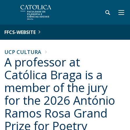
FFCS-WEBSITE
UCP CULTURA
A professor at
Católica Braga is a
member of the jury
for the 2026 António
Ramos Rosa Grand
Prize for Poetry