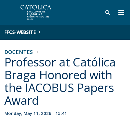
FFCS-WEBSITE
DOCENTES
Professor at Católica
Braga Honored with
the IACOBUS Papers
Award
Monday, May 11, 2026 - 15:41