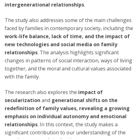
intergenerational relationships
.
The study also addresses some of the main challenges
faced by families in contemporary society, including the
work-life balance, lack of time, and the impact of
new technologies and social media on family
relationships
. The analysis highlights significant
changes in patterns of social interaction, ways of living
together, and the moral and cultural values associated
with the family.
The research also explores the
impact of
secularization
and
generational shifts on the
redefinition of family values, revealing a growing
emphasis on individual autonomy and emotional
relationships
. In this context, the study makes a
significant contribution to our understanding of the