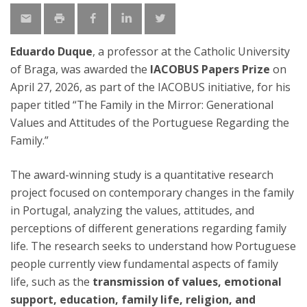
Eduardo Duque
, a professor at the Catholic University
of Braga, was awarded the
IACOBUS Papers Prize
on
April 27, 2026, as part of the IACOBUS initiative, for his
paper titled “The Family in the Mirror: Generational
Values and Attitudes of the Portuguese Regarding the
Family.”
The award-winning study is a quantitative research
project focused on contemporary changes in the family
in Portugal, analyzing the values, attitudes, and
perceptions of different generations regarding family
life. The research seeks to understand how Portuguese
people currently view fundamental aspects of family
life, such as the
transmission of values, emotional
support, education, family life, religion, and