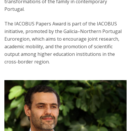
transformations of the family in contemporary
Portugal.
The IACOBUS Papers Award is part of the IACOBUS
initiative, promoted by the Galicia–Northern Portugal
Euroregion, which aims to encourage joint research,
academic mobility, and the promotion of scientific
output among higher education institutions in the
cross-border region.