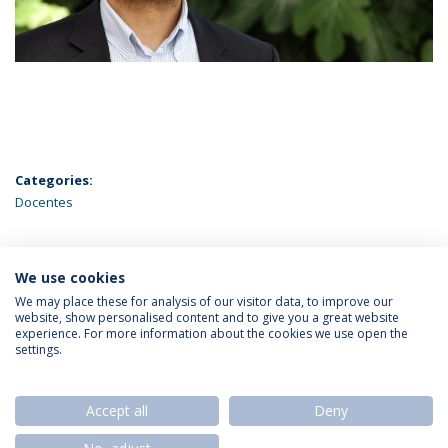
Categories:
Docentes
We use cookies
LATEST NEWS
We may place these for analysis of our visitor data, to improve our
website, show personalised content and to give you a great website
experience. For more information about the cookies we use open the
settings.
Privacy Policy
Termos & Condições
Rights of Data Subjects
Accept all
Deny