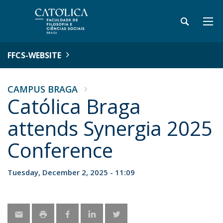
FFCS-WEBSITE
CAMPUS BRAGA
Católica Braga
attends Synergia 2025
Conference
Tuesday, December 2, 2025 - 11:09