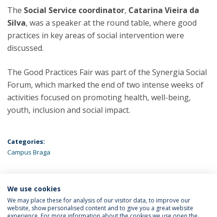
The
Social Service coordinator
,
Catarina Vieira da
Silva
, was a speaker at the round table, where good
practices in key areas of social intervention were
discussed.
The Good Practices Fair was part of the Synergia Social
Forum, which marked the end of two intense weeks of
activities focused on promoting health, well-being,
youth, inclusion and social impact.
Categories:
Campus Braga
We use cookies
LATEST NEWS
We may place these for analysis of our visitor data, to improve our
website, show personalised content and to give you a great website
experience. For more information about the cookies we use open the