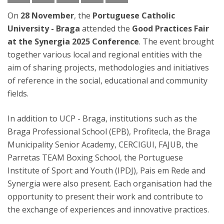
On
28 November
, the
Portuguese Catholic
University - Braga
attended the
Good Practices Fair
at the Synergia 2025 Conference
. The event brought
together various local and regional entities with the
aim of sharing projects, methodologies and initiatives
of reference in the social, educational and community
fields.
In addition to UCP - Braga, institutions such as the
Braga Professional School (EPB), Profitecla, the Braga
Municipality Senior Academy, CERCIGUI, FAJUB, the
Parretas TEAM Boxing School, the Portuguese
Institute of Sport and Youth (IPDJ), Pais em Rede and
Synergia were also present. Each organisation had the
opportunity to present their work and contribute to
the exchange of experiences and innovative practices.