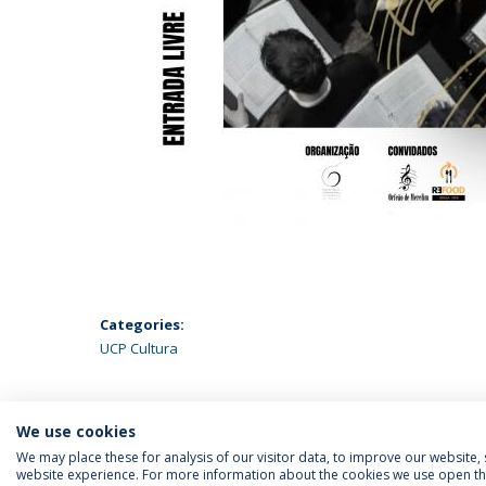
Categories:
UCP Cultura
We use cookies
We may place these for analysis of our visitor data, to improve our website
website experience. For more information about the cookies we use open the