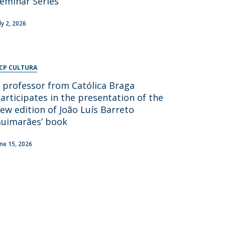
eminar Series
ly 2, 2026
CP CULTURA
 professor from Católica Braga
articipates in the presentation of the
ew edition of João Luís Barreto
uimarães’ book
une 15, 2026