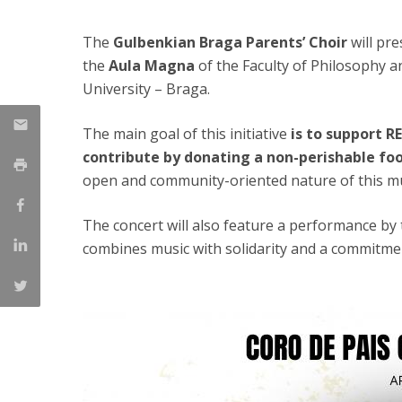
Candidaturas
Providers
Bolsas de Estudo
The
Gulbenkian Braga Parents’ Choir
will pr
Merit Award
the
Aula Magna
of the Faculty of Philosophy a
Provas Públicas
University – Braga.
The main goal of this initiative
is to support R
contribute by donating a non-perishable fo
open and community-oriented nature of this mu
The concert will also feature a performance by
combines music with solidarity and a commitmen