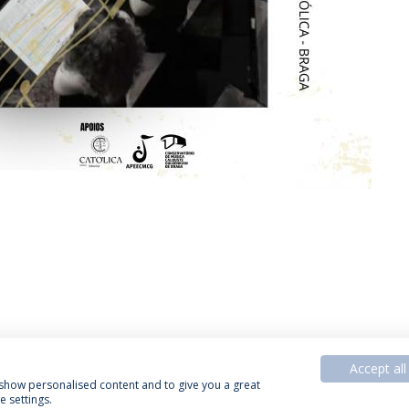
Accept all
, show personalised content and to give you a great
 settings.