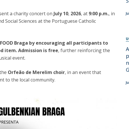
S
Apresentação
Contact Directory
Programas
esent a charity concert on
July 10
,
2026
, at
9:00 p.m.
, in
Ju
nd Social Sciences at the Portuguese Catholic
General Information
U
EFOOD Braga by encouraging all participants to
A
od item.
Admission is free
, further reinforcing the
p
sical event.
n
G
 the
Orfeão de Merelim choir
, in an event that
t to the local community.
J