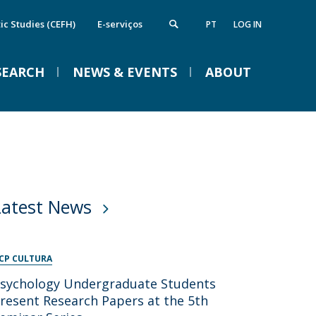
ic Studies (CEFH)
E-serviços
PT
LOG IN
SEARCH
NEWS & EVENTS
ABOUT
nstitute of Computing and Data
Campus
VENTOS
cience
irections
FCS Equipment
etworks and Partnerships
Latest News
ife in the Catholic
Braga Summer School in
Linguistics 2026
CP CULTURA
Tue, 01 Sep 2026 - 09:00
sychology Undergraduate Students
resent Research Papers at the 5th